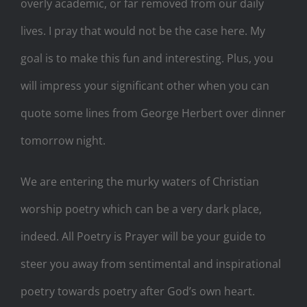
overly academic, or far removed from our daily
lives. I pray that would not be the case here. My
goal is to make this fun and interesting. Plus, you
will impress your significant other when you can
quote some lines from George Herbert over dinner
tomorrow night.
We are entering the murky waters of Christian
worship poetry which can be a very dark place,
indeed. All Poetry is Prayer will be your guide to
steer you away from sentimental and inspirational
poetry towards poetry after God’s own heart.