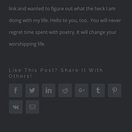
link and wanted to figure out what the heck I am
doing with my life. Hello to you, too. You will never
regret time spent with poetry. It will change your
worshipping life.
Like This Post? Share It With
Others!
Facebook
Twitter
LinkedIn
Reddit
Google+
Tumblr
Pinter
Vk
Email