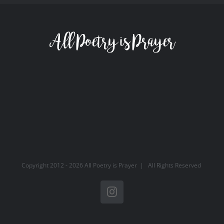
Copyright 2012 -
2026 All Poetry is Prayer | All Rights Reserved
Instagram