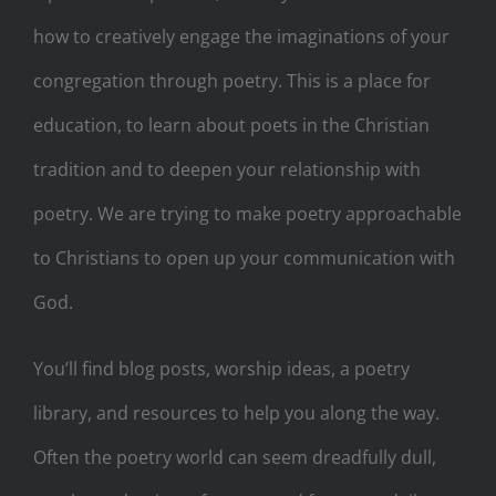
how to creatively engage the imaginations of your
congregation through poetry. This is a place for
education, to learn about poets in the Christian
tradition and to deepen your relationship with
poetry. We are trying to make poetry approachable
to Christians to open up your communication with
God.
You’ll find blog posts, worship ideas, a poetry
library, and resources to help you along the way.
Often the poetry world can seem dreadfully dull,