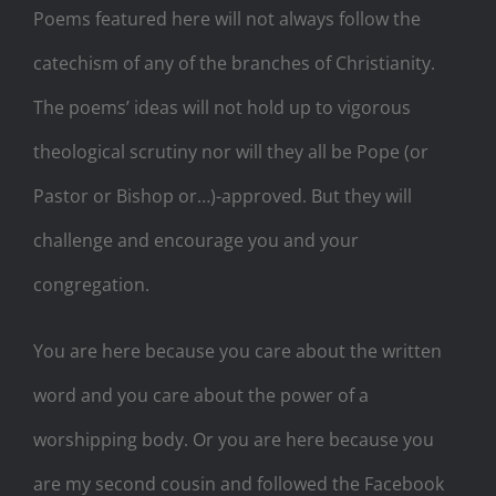
Poems featured here will not always follow the
catechism of any of the branches of Christianity.
The poems’ ideas will not hold up to vigorous
theological scrutiny nor will they all be Pope (or
Pastor or Bishop or…)-approved. But they will
challenge and encourage you and your
congregation.
You are here because you care about the written
word and you care about the power of a
worshipping body. Or you are here because you
are my second cousin and followed the Facebook