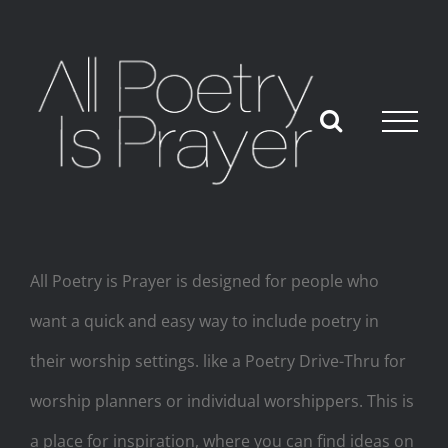
Skip
to
content
All Poetry is Prayer is designed for people who
want a quick and easy way to include poetry in
their worship settings. like a Poetry Drive-Thru for
worship planners or individual worshippers. This is
a place for inspiration, where you can find ideas on