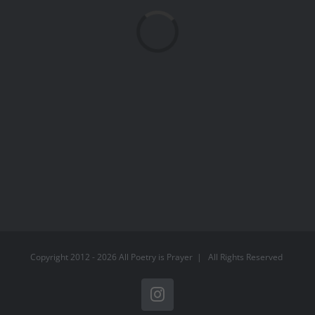
Loading...
Copyright 2012 -
2026 All Poetry is Prayer | All Rights Reserved
Instagram